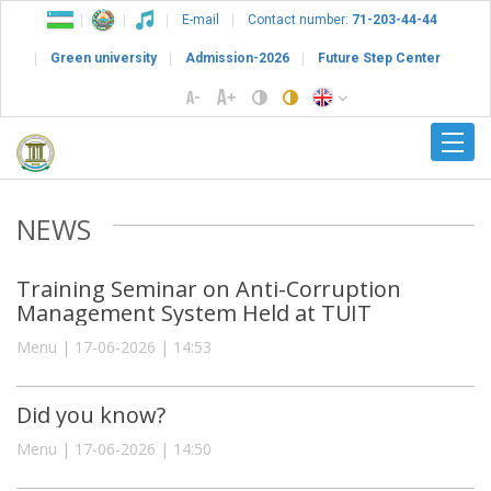
E-mail
Contact number:
71-203-44-44
Green university
Admission-2026
Future Step Center
NEWS
Training Seminar on Anti-Corruption
Management System Held at TUIT
Menu | 17-06-2026 | 14:53
Did you know?
Menu | 17-06-2026 | 14:50