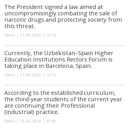
The President signed a law aimed at
uncompromisingly combating the sale of
narcotic drugs and protecting society from
this threat.
Menu | 15-06-2026 | 10:18
Currently, the Uzbekistan–Spain Higher
Education Institutions Rectors Forum is
taking place in Barcelona, Spain.
Menu | 15-06-2026 | 10:14
According to the established curriculum,
the third-year students of the current year
are continuing their Professional
(industrial) practice.
Menu | 15-06-2026 | 09:46