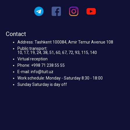
Contact
Address: Tashkent 100084, Amir Temur Avenue 108
Public transport:
10, 17, 19, 24, 38, 51, 60, 67, 72, 93, 115, 140
Virtual reception
Phone: +998 71 238 55 55
E-mail: info@tuit.uz
Work schedule: Monday - Saturday 8:30 - 18:00
Sunday Saturday is day off