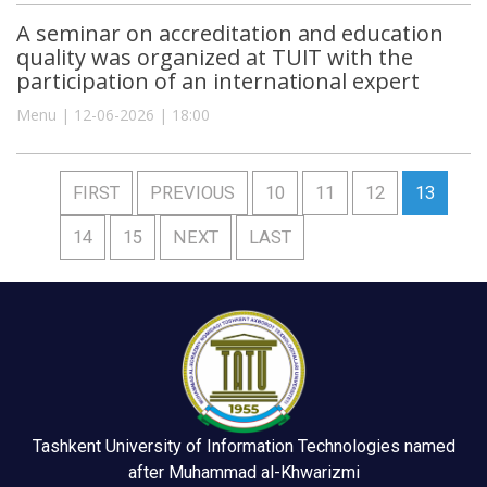
A seminar on accreditation and education
quality was organized at TUIT with the
participation of an international expert
Menu | 12-06-2026 | 18:00
FIRST
PREVIOUS
10
11
12
13
14
15
NEXT
LAST
Tashkent University of Information Technologies named
after Muhammad al-Khwarizmi