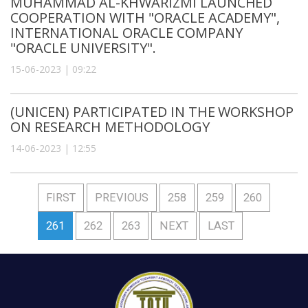
MUHAMMAD AL-KHWARIZMI LAUNCHED
COOPERATION WITH "ORACLE ACADEMY",
INTERNATIONAL ORACLE COMPANY
"ORACLE UNIVERSITY".
15-06-2023 | 09:22
(UNICEN) PARTICIPATED IN THE WORKSHOP
ON RESEARCH METHODOLOGY
14-06-2023 | 12:55
FIRST
PREVIOUS
258
259
260
261
262
263
NEXT
LAST