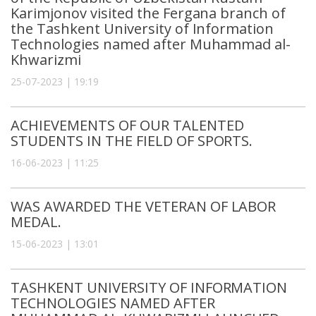
Karimjonov visited the Fergana branch of
the Tashkent University of Information
Technologies named after Muhammad al-
Khwarizmi
25-07-2023 | 19:19
ACHIEVEMENTS OF OUR TALENTED
STUDENTS IN THE FIELD OF SPORTS.
16-06-2023 | 11:25
WAS AWARDED THE VETERAN OF LABOR
MEDAL.
15-06-2023 | 13:01
TASHKENT UNIVERSITY OF INFORMATION
TECHNOLOGIES NAMED AFTER