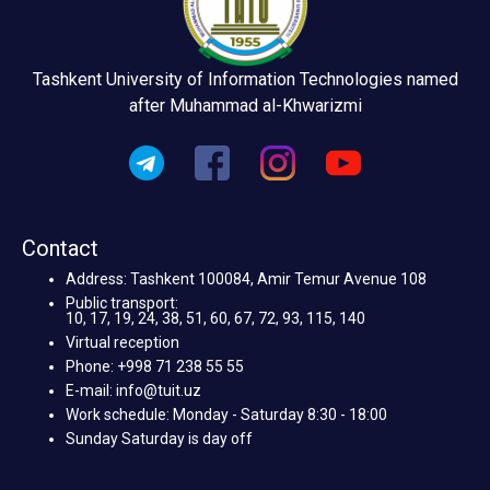
Tashkent University of Information Technologies named
after Muhammad al-Khwarizmi
Contact
Address: Tashkent 100084, Amir Temur Avenue 108
Public transport:
10, 17, 19, 24, 38, 51, 60, 67, 72, 93, 115, 140
Virtual reception
Phone: +998 71 238 55 55
E-mail: info@tuit.uz
Work schedule: Monday - Saturday 8:30 - 18:00
Sunday Saturday is day off