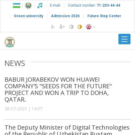
E-mail
Contact number:
71-203-44-44
Green university
Admission-2026
Future Step Center
NEWS
BABUR JORABEKOV WON HUAWEI
COMPANY'S "SEEDS FOR THE FUTURE"
PROJECT AND WON A TRIP TO DOHA,
QATAR.
28-07-2023 | 14:37
The Deputy Minister of Digital Technologies
of the Republic of Uzbekistan Rustam