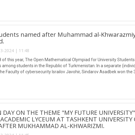
udents named after Muhammad al-Khwarazmiy w
d.
3-2024 | 11:48
 of this year, The Open Mathematical Olympiad for University Studen
among students in the Republic of Turkmenistan. In a separate (individu
the Faculty of cybersecurity Israilov Javohir, Sindarov Asadbek won t
khadinov Muzaffar took part and won the overall team.
 DAY ON THE THEME "MY FUTURE UNIVERSITY
 ACADEMIC LYCEUM AT TASHKENT UNIVERSITY
AFTER MUKHAMMAD AL-KHWARIZMI.