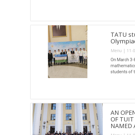
TATU st
Olympia
Menu | 11-0
On March 3-8
mathematics 
students of 
Ikhtiyor, Sa
AN OPEN
OF TUIT
NAMED 