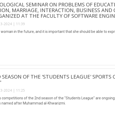
OLOGICAL SEMINAR ON PROBLEMS OF EDUCAT
ION, MARRIAGE, INTERACTION, BUSINESS AN
ANIZED AT THE FACULTY OF SOFTWARE ENGINE
3-2024 | 11:39
 a woman in the future, and it is important that she should be able to expr
 SEASON OF THE 'STUDENTS LEAGUE' SPORTS 
"
3-2024 | 11:25
s competitions of the 2nd season of the "Students League" are ongoing 
s named after Muhammad al-Khwarizmi.