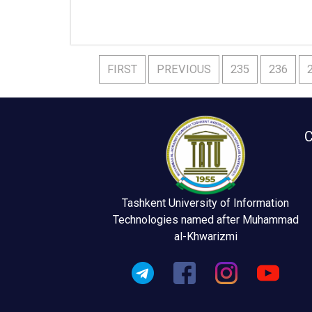
FIRST
PREVIOUS
235
236
C
Tashkent University of Information
Technologies named after Muhammad
al-Khwarizmi