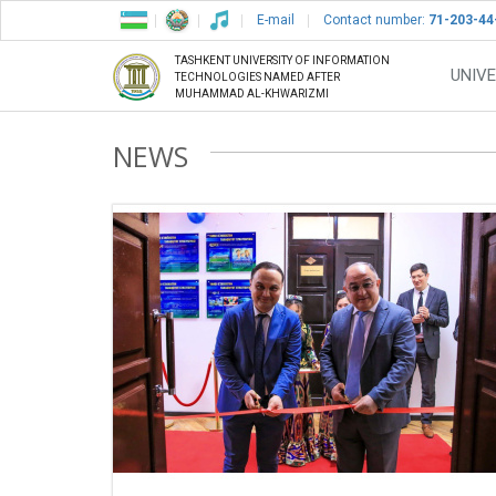
E-mail
Contact number:
71-203-44
TASHKENT UNIVERSITY OF INFORMATION
UNIVE
TECHNOLOGIES NAMED AFTER
MUHAMMAD AL-KHWARIZMI
NEWS