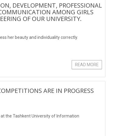
ION, DEVELOPMENT, PROFESSIONAL
D COMMUNICATION AMONG GIRLS
ERING OF OUR UNIVERSITY.
ess her beauty and individuality correctly.
READ MORE
COMPETITIONS ARE IN PROGRESS
at the Tashkent University of Information