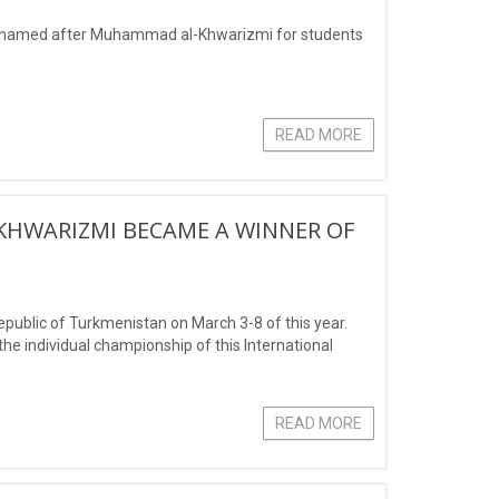
es named after Muhammad al-Khwarizmi for students
READ MORE
KHWARIZMI BECAME A WINNER OF
ublic of Turkmenistan on March 3-8 of this year.
he individual championship of this International
READ MORE