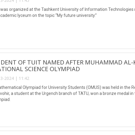
3-2024 | 11:45
was organized at the Tashkent University of Information Technologi
academic lyceum on the topic “My future university.”
UDENT OF TUIT NAMED AFTER MUHAMMAD AL-
TIONAL SCIENCE OLYMPIAD
3-2024 | 11:42
hematical Olympiad for University Students (OMUS) was held in the Rep
vohir, a student at the Urgench branch of TATU, won a bronze medal in t
mpiad.