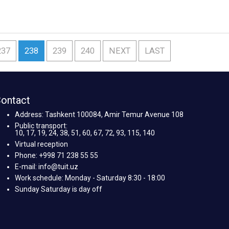
237
238
239
240
NEXT
LAST
ontact
Address: Tashkent 100084, Amir Temur Avenue 108
Public transport:
10, 17, 19, 24, 38, 51, 60, 67, 72, 93, 115, 140
Virtual reception
Phone: +998 71 238 55 55
E-mail: info@tuit.uz
Work schedule: Monday - Saturday 8:30 - 18:00
Sunday Saturday is day off