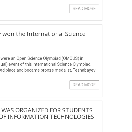
READ MORE
on the International Science
ts were an Open Science Olympiad (OMOUS) in
al) event of this International Science Olympiad,
he 3rd place and became bronze medalist, Teshabayev
READ MORE
" WAS ORGANIZED FOR STUDENTS
 OF INFORMATION TECHNOLOGIES