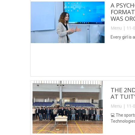
A PSYCH
FORMAT
WAS ORG
Menu | 11-0
Every girl is
THE 2ND
AT TUIT
Menu | 11-0
💻 The sport
Technologie