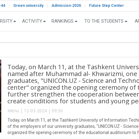
-44
Green university
Admission-2026
Future Step Center
RSITY
ACTIVITY
RANKINGS
TO THE STUDENTS
A
Today, on March 11, at the Tashkent Univers
named after Muhammad al- Khwarizmi, one o
graduates, "UNICON.UZ - Science and Techn
center" organized the opening ceremony of 
further strengthen the cooperation between
create conditions for students and young pe
Menu | 12-03-2024 | 09:50
Today, on March 11, at the Tashkent University of Information T
of the employers of our university graduates, "UNICON.UZ - Scienc
organized the opening ceremony of the educational auditorium to 
education and production, to create conditions for students and yo