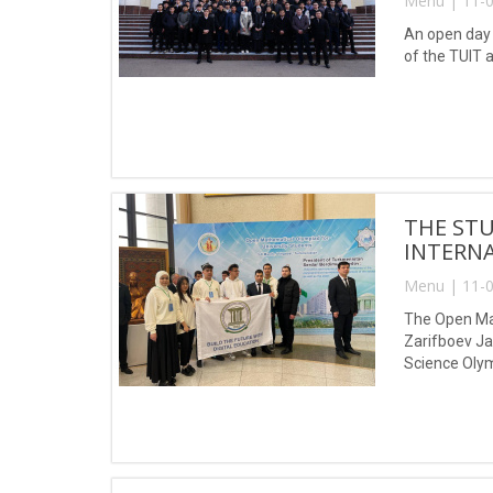
Menu | 11-0
An open day 
of the TUIT 
THE ST
INTERNA
Menu | 11-0
The Open Mat
Zarifboev Ja
Science Oly