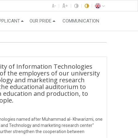
PPLICANT
OUR PRIDE
COMMUNICATION
ity of Information Technologies
f the employers of our university
ology and marketing research
the educational auditorium to
 education and production, to
ople.
echnologies named after Muhammad al- Khwarizmi, one
e and Technology and marketing research center"
further strengthen the cooperation between
ung people.