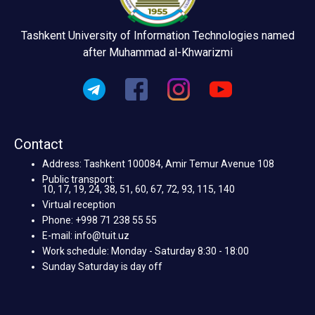
Tashkent University of Information Technologies named
after Muhammad al-Khwarizmi
Contact
Address: Tashkent 100084, Amir Temur Avenue 108
Public transport:
10, 17, 19, 24, 38, 51, 60, 67, 72, 93, 115, 140
Virtual reception
Phone: +998 71 238 55 55
E-mail: info@tuit.uz
Work schedule: Monday - Saturday 8:30 - 18:00
Sunday Saturday is day off