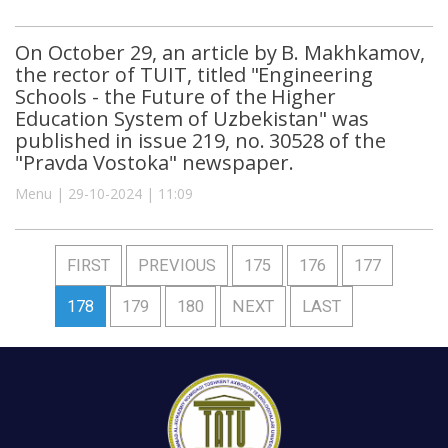
On October 29, an article by B. Makhkamov,
the rector of TUIT, titled "Engineering
Schools - the Future of the Higher
Education System of Uzbekistan" was
published in issue 219, no. 30528 of the
"Pravda Vostoka" newspaper.
Menu | 29-10-2024 | 11:09
FIRST
PREVIOUS
175
176
177
178
179
180
NEXT
LAST