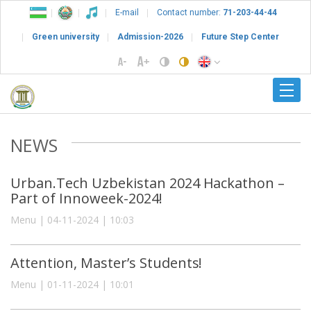
E-mail
Contact number:
71-203-44-44
Green university
Admission-2026
Future Step Center
NEWS
Urban.Tech Uzbekistan 2024 Hackathon –
Part of Innoweek-2024!
Menu | 04-11-2024 | 10:03
Attention, Master’s Students!
Menu | 01-11-2024 | 10:01