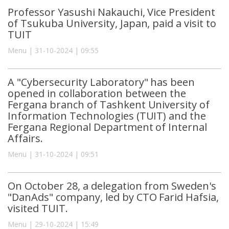
Professor Yasushi Nakauchi, Vice President
of Tsukuba University, Japan, paid a visit to
TUIT
Menu | 31-10-2024 | 09:55
A "Cybersecurity Laboratory" has been
opened in collaboration between the
Fergana branch of Tashkent University of
Information Technologies (TUIT) and the
Fergana Regional Department of Internal
Affairs.
Menu | 31-10-2024 | 09:51
On October 28, a delegation from Sweden's
"DanAds" company, led by CTO Farid Hafsia,
visited TUIT.
Menu | 29-10-2024 | 15:49