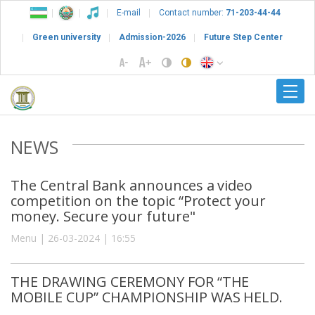
E-mail
Contact number:
71-203-44-44
Green university
Admission-2026
Future Step Center
NEWS
The Central Bank announces a video
competition on the topic “Protect your
money. Secure your future"
Menu | 26-03-2024 | 16:55
THE DRAWING CEREMONY FOR “THE
MOBILE CUP” CHAMPIONSHIP WAS HELD.