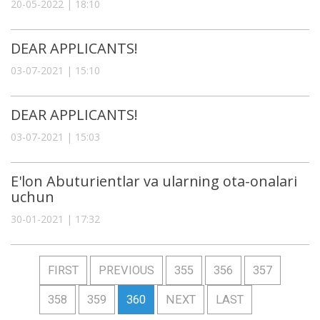
20-05-2022 | 18:10
DEAR APPLICANTS!
03-07-2021 | 15:10
DEAR APPLICANTS!
03-07-2021 | 15:03
E'lon Abuturientlar va ularning ota-onalari
uchun
30-01-2021 | 17:32
FIRST
PREVIOUS
355
356
357
358
359
360
NEXT
LAST