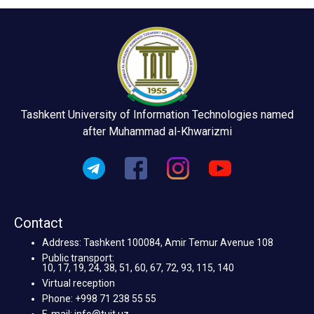
Tashkent University of Information Technologies named
after Muhammad al-Khwarizmi
Contact
Address: Tashkent 100084, Amir Temur Avenue 108
Public transport:
10, 17, 19, 24, 38, 51, 60, 67, 72, 93, 115, 140
Virtual reception
Phone: +998 71 238 55 55
E-mail: info@tuit.uz