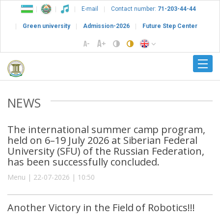
E-mail
Contact number:
71-203-44-44
Green university
Admission-2026
Future Step Center
NEWS
The international summer camp program,
held on 6–19 July 2026 at Siberian Federal
University (SFU) of the Russian Federation,
has been successfully concluded.
Menu | 22-07-2026 | 10:50
Another Victory in the Field of Robotics!!!