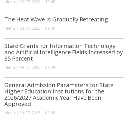
Menu | 22-07-2026 | 10:48
The Heat Wave Is Gradually Retreating
Menu | 20-07-2026 | 09:39
State Grants for Information Technology
and Artificial Intelligence Fields Increased by
35 Percent
Menu | 19-07-2026 | 09:39
General Admission Parameters for State
Higher Education Institutions for the
2026/2027 Academic Year Have Been
Approved
Menu | 19-07-2026 | 09:38