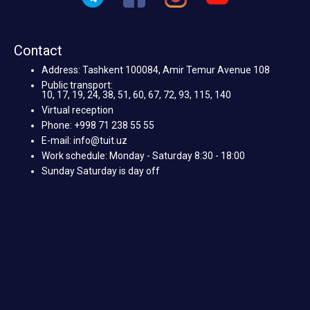
Contact
Address: Tashkent 100084, Amir Temur Avenue 108
Public transport:
10, 17, 19, 24, 38, 51, 60, 67, 72, 93, 115, 140
Virtual reception
Phone: +998 71 238 55 55
E-mail: info@tuit.uz
Work schedule: Monday - Saturday 8:30 - 18:00
Sunday Saturday is day off