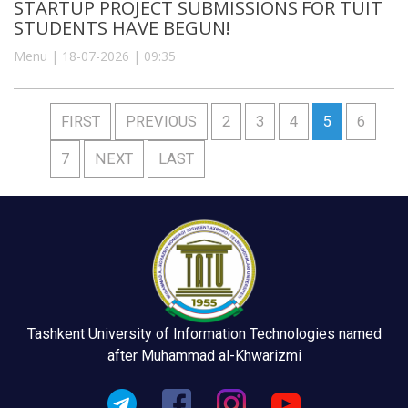
STARTUP PROJECT SUBMISSIONS FOR TUIT
STUDENTS HAVE BEGUN!
Menu | 18-07-2026 | 09:35
FIRST
PREVIOUS
2
3
4
5
6
7
NEXT
LAST
Tashkent University of Information Technologies named
after Muhammad al-Khwarizmi