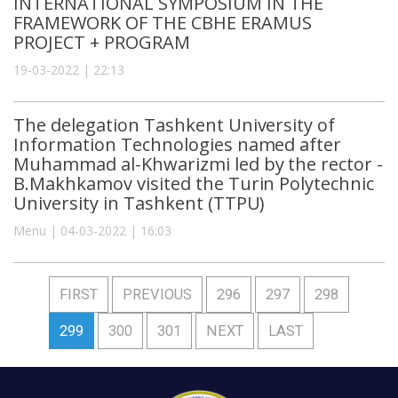
INTERNATIONAL SYMPOSIUM IN THE
FRAMEWORK OF THE CBHE ERAMUS
PROJECT + PROGRAM
19-03-2022 | 22:13
The delegation Tashkent University of
Information Technologies named after
Muhammad al-Khwarizmi led by the rector -
B.Makhkamov visited the Turin Polytechnic
University in Tashkent (TTPU)
Menu | 04-03-2022 | 16:03
FIRST
PREVIOUS
296
297
298
299
300
301
NEXT
LAST