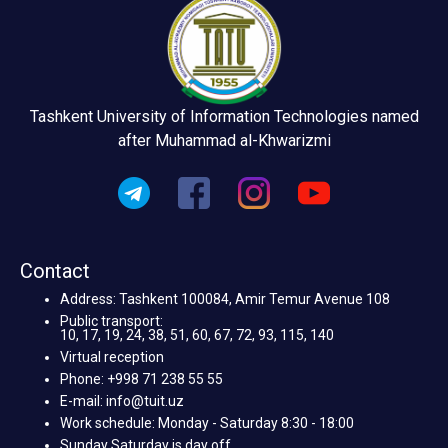
Tashkent University of Information Technologies named
after Muhammad al-Khwarizmi
Contact
Address: Tashkent 100084, Amir Temur Avenue 108
Public transport:
10, 17, 19, 24, 38, 51, 60, 67, 72, 93, 115, 140
Virtual reception
Phone: +998 71 238 55 55
E-mail: info@tuit.uz
Work schedule: Monday - Saturday 8:30 - 18:00
Sunday Saturday is day off