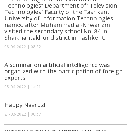
Technologies” Department of “Television
Technologies” Faculty of the Tashkent
University of Information Technologies
named after Muhammad al-Khwarizmi
visited the secondary school No. 84 in
Shaikhantakhur district in Tashkent.
08-04-2022 | 08:52
A seminar on artificial intelligence was
organized with the participation of foreign
experts
05-04-2022 | 14:21
Happy Navruz!
21-03-2022 | 00:57