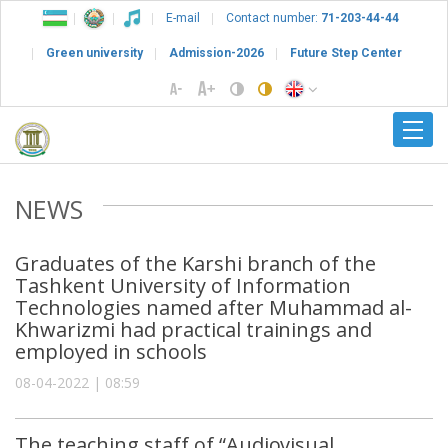
E-mail
Contact number:
71-203-44-44
Green university
Admission-2026
Future Step Center
NEWS
Graduates of the Karshi branch of the
Tashkent University of Information
Technologies named after Muhammad al-
Khwarizmi had practical trainings and
employed in schools
08-04-2022 | 08:59
The teaching staff of “Audiovisual