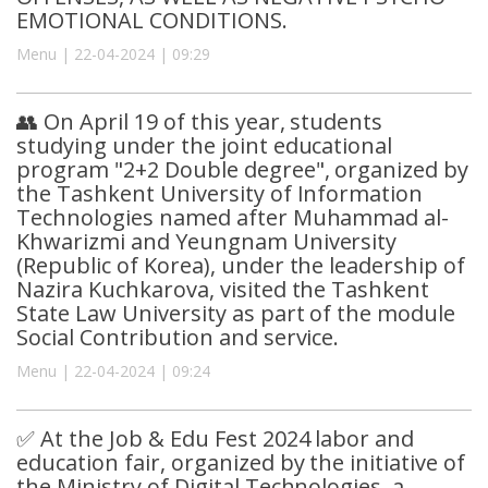
EMOTIONAL CONDITIONS.
Menu | 22-04-2024 | 09:29
👥 On April 19 of this year, students
studying under the joint educational
program "2+2 Double degree", organized by
the Tashkent University of Information
Technologies named after Muhammad al-
Khwarizmi and Yeungnam University
(Republic of Korea), under the leadership of
Nazira Kuchkarova, visited the Tashkent
State Law University as part of the module
Social Contribution and service.
Menu | 22-04-2024 | 09:24
✅ At the Job & Edu Fest 2024 labor and
education fair, organized by the initiative of
the Ministry of Digital Technologies, a