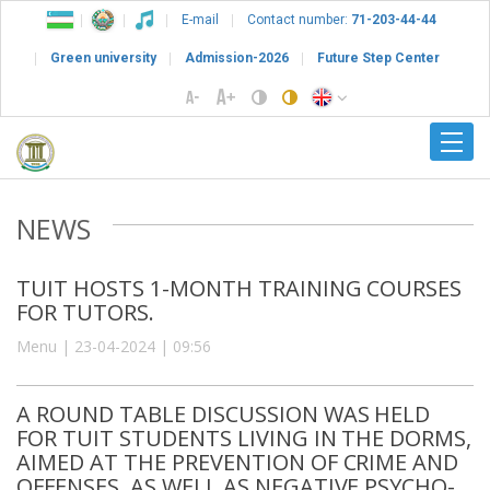
E-mail
Contact number:
71-203-44-44
Green university
Admission-2026
Future Step Center
NEWS
TUIT HOSTS 1-MONTH TRAINING COURSES
FOR TUTORS.
Menu | 23-04-2024 | 09:56
A ROUND TABLE DISCUSSION WAS HELD
FOR TUIT STUDENTS LIVING IN THE DORMS,
AIMED AT THE PREVENTION OF CRIME AND
OFFENSES, AS WELL AS NEGATIVE PSYCHO-