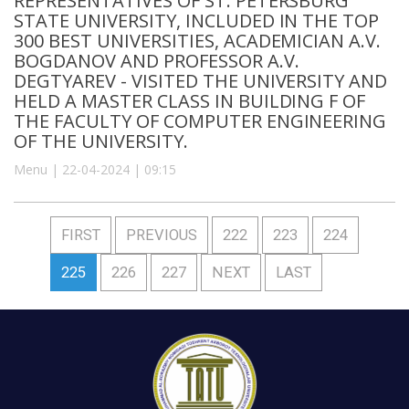
REPRESENTATIVES OF ST. PETERSBURG
STATE UNIVERSITY, INCLUDED IN THE TOP
300 BEST UNIVERSITIES, ACADEMICIAN A.V.
BOGDANOV AND PROFESSOR A.V.
DEGTYAREV - VISITED THE UNIVERSITY AND
HELD A MASTER CLASS IN BUILDING F OF
THE FACULTY OF COMPUTER ENGINEERING
OF THE UNIVERSITY.
Menu | 22-04-2024 | 09:15
FIRST
PREVIOUS
222
223
224
225
226
227
NEXT
LAST