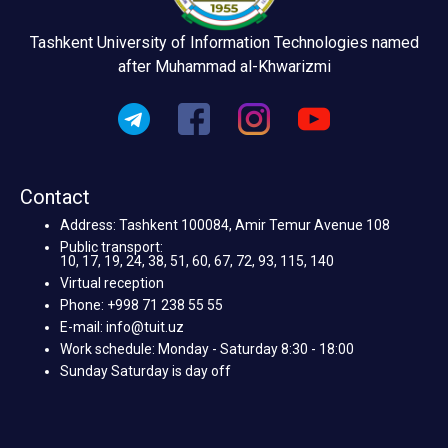
Tashkent University of Information Technologies named
after Muhammad al-Khwarizmi
Contact
Address: Tashkent 100084, Amir Temur Avenue 108
Public transport:
10, 17, 19, 24, 38, 51, 60, 67, 72, 93, 115, 140
Virtual reception
Phone: +998 71 238 55 55
E-mail: info@tuit.uz
Work schedule: Monday - Saturday 8:30 - 18:00
Sunday Saturday is day off