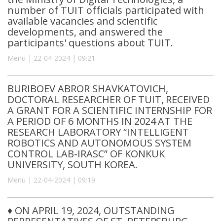
number of TUIT officials participated with
available vacancies and scientific
developments, and answered the
participants' questions about TUIT.
Menu | 22-04-2024 | 09:21
BURIBOEV ABROR SHAVKATOVICH,
DOCTORAL RESEARCHER OF TUIT, RECEIVED
A GRANT FOR A SCIENTIFIC INTERNSHIP FOR
A PERIOD OF 6 MONTHS IN 2024 AT THE
RESEARCH LABORATORY “INTELLIGENT
ROBOTICS AND AUTONOMOUS SYSTEM
CONTROL LAB-IRASC” OF KONKUK
UNIVERSITY, SOUTH KOREA.
Menu | 22-04-2024 | 09:19
♦️ ON APRIL 19, 2024, OUTSTANDING