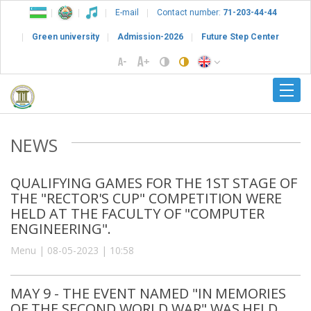
E-mail
Contact number:
71-203-44-44
Green university
Admission-2026
Future Step Center
NEWS
QUALIFYING GAMES FOR THE 1ST STAGE OF
THE "RECTOR'S CUP" COMPETITION WERE
HELD AT THE FACULTY OF "COMPUTER
ENGINEERING".
Menu | 08-05-2023 | 10:58
MAY 9 - THE EVENT NAMED "IN MEMORIES
OF THE SECOND WORLD WAR" WAS HELD