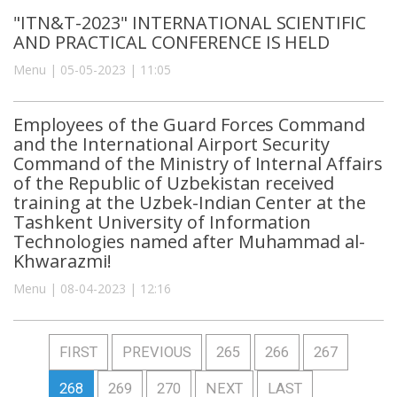
"ITN&T-2023" INTERNATIONAL SCIENTIFIC
AND PRACTICAL CONFERENCE IS HELD
Menu | 05-05-2023 | 11:05
Employees of the Guard Forces Command
and the International Airport Security
Command of the Ministry of Internal Affairs
of the Republic of Uzbekistan received
training at the Uzbek-Indian Center at the
Tashkent University of Information
Technologies named after Muhammad al-
Khwarazmi!
Menu | 08-04-2023 | 12:16
FIRST
PREVIOUS
265
266
267
268
269
270
NEXT
LAST