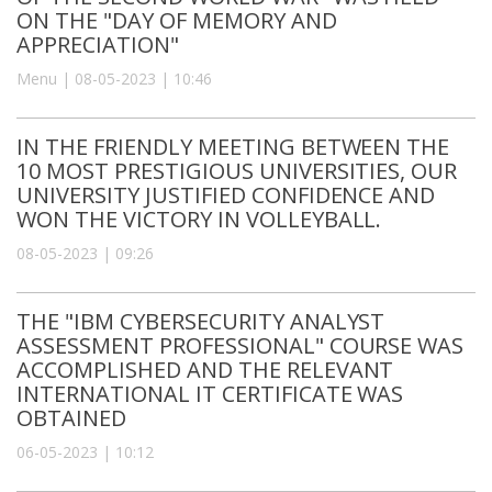
ON THE "DAY OF MEMORY AND
APPRECIATION"
Menu | 08-05-2023 | 10:46
IN THE FRIENDLY MEETING BETWEEN THE
10 MOST PRESTIGIOUS UNIVERSITIES, OUR
UNIVERSITY JUSTIFIED CONFIDENCE AND
WON THE VICTORY IN VOLLEYBALL.
08-05-2023 | 09:26
THE "IBM CYBERSECURITY ANALYST
ASSESSMENT PROFESSIONAL" COURSE WAS
ACCOMPLISHED AND THE RELEVANT
INTERNATIONAL IT CERTIFICATE WAS
OBTAINED
06-05-2023 | 10:12