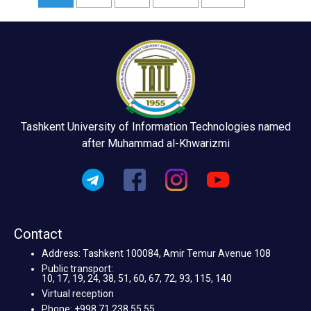
Tashkent University of Information Technologies named
after Muhammad al-Khwarizmi
Contact
Address: Tashkent 100084, Amir Temur Avenue 108
Public transport:
10, 17, 19, 24, 38, 51, 60, 67, 72, 93, 115, 140
Virtual reception
Phone: +998 71 238 55 55