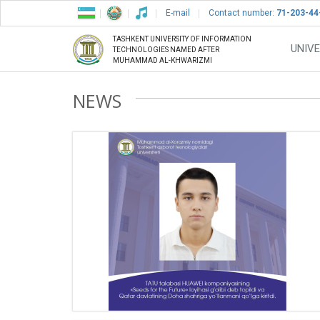
E-mail
Contact number:
71-203-44
TASHKENT UNIVERSITY OF INFORMATION
UNIVE
TECHNOLOGIES NAMED AFTER
MUHAMMAD AL-KHWARIZMI
NEWS