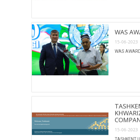
WAS AW
15-06-2023 
WAS AWARDE
TASHKE
KHWARI
COMPANY
15-06-2023 
TASHKENT U