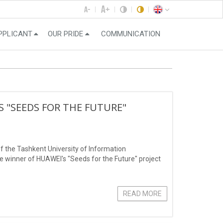
PPLICANT
OUR PRIDE
COMMUNICATION
 "SEEDS FOR THE FUTURE"
f the Tashkent University of Information
inner of HUAWEI's "Seeds for the Future" project
READ MORE