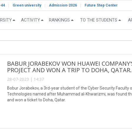
-44
Green university
Admission-2026
Future Step Center
RSITY
ACTIVITY
RANKINGS
TO THE STUDENTS
A
BABUR JORABEKOV WON HUAWEI COMPANY'S
PROJECT AND WON A TRIP TO DOHA, QATAR.
28-07-2023 | 14:37
Bobur Jorabekov, a 3rd-year student of the Cyber Security Faculty o
Technologies named after Muhammad al-Khwarizmi, was found the w
and won a ticket to Doha, Qatar.