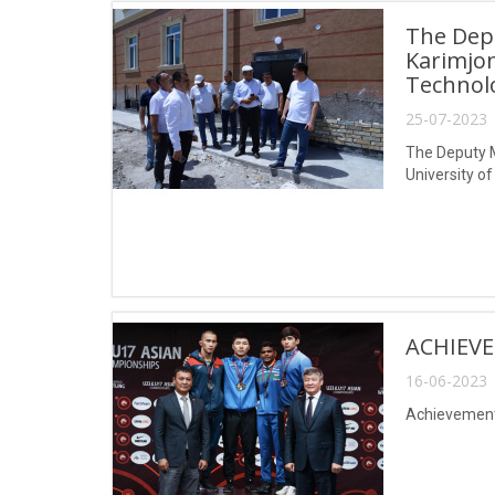
The Depu
Karimjon
Technol
25-07-2023 
The Deputy M
University 
ACHIEVE
16-06-2023 
Achievements 