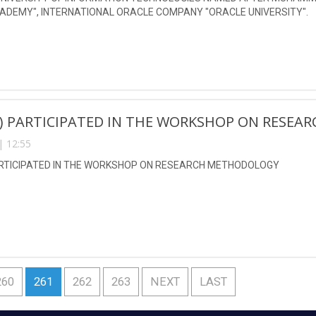
ADEMY", INTERNATIONAL ORACLE COMPANY "ORACLE UNIVERSITY".
N) PARTICIPATED IN THE WORKSHOP ON RESE
| 12:55
ARTICIPATED IN THE WORKSHOP ON RESEARCH METHODOLOGY
260
261
262
263
NEXT
LAST