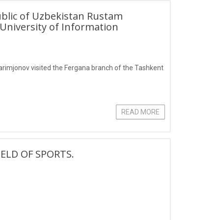
ublic of Uzbekistan Rustam
University of Information
arimjonov visited the Fergana branch of the Tashkent
READ MORE
ELD OF SPORTS.