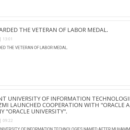
ARDED THE VETERAN OF LABOR MEDAL.
| 13:01
D THE VETERAN OF LABOR MEDAL.
NT UNIVERSITY OF INFORMATION TECHNOLOG
ZMI LAUNCHED COOPERATION WITH "ORACLE A
 "ORACLE UNIVERSITY".
| 09:22
NIVERSITY OF INFORMATION TECHNOLOGIES NAMED AFTER MUHAMM