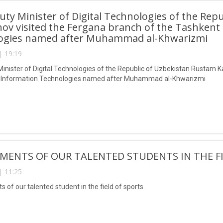
ty Minister of Digital Technologies of the Rep
ov visited the Fergana branch of the Tashkent 
ogies named after Muhammad al-Khwarizmi
| 19:19
inister of Digital Technologies of the Republic of Uzbekistan Rustam K
of Information Technologies named after Muhammad al-Khwarizmi
MENTS OF OUR TALENTED STUDENTS IN THE FI
| 11:25
of our talented student in the field of sports.