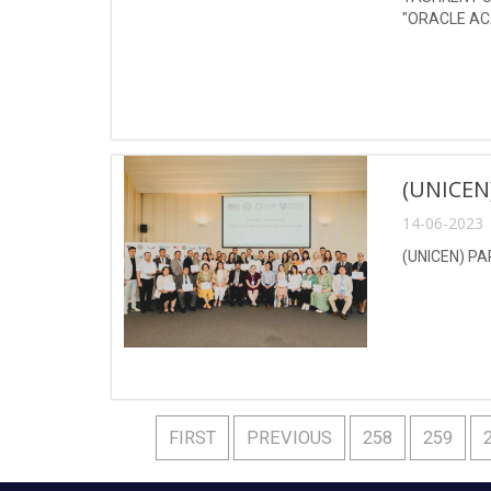
"ORACLE AC
(UNICE
14-06-2023 
(UNICEN) P
FIRST
PREVIOUS
258
259