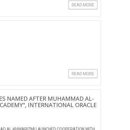
READ MORE
READ MORE
IES NAMED AFTER MUHAMMAD AL-
CADEMY", INTERNATIONAL ORACLE
AD AL-KHWARIZMI LAUNCHED COOPERATION WITH