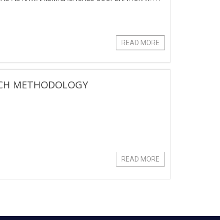
READ MORE
ARCH METHODOLOGY
READ MORE