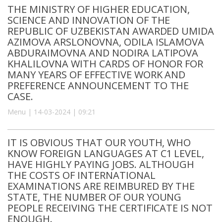
THE MINISTRY OF HIGHER EDUCATION,
SCIENCE AND INNOVATION OF THE
REPUBLIC OF UZBEKISTAN AWARDED UMIDA
AZIMOVA ARSLONOVNA, ODILA ISLAMOVA
ABDURAIMOVNA AND NODIRA LATIPOVA
KHALILOVNA WITH CARDS OF HONOR FOR
MANY YEARS OF EFFECTIVE WORK AND
PREFERENCE ANNOUNCEMENT TO THE
CASE.
Menu | 14-03-2024 | 09:21
IT IS OBVIOUS THAT OUR YOUTH, WHO
KNOW FOREIGN LANGUAGES AT C1 LEVEL,
HAVE HIGHLY PAYING JOBS. ALTHOUGH
THE COSTS OF INTERNATIONAL
EXAMINATIONS ARE REIMBURED BY THE
STATE, THE NUMBER OF OUR YOUNG
PEOPLE RECEIVING THE CERTIFICATE IS NOT
ENOUGH.