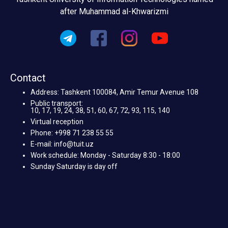
after Muhammad al-Khwarizmi
Contact
Address: Tashkent 100084, Amir Temur Avenue 108
Public transport:
10, 17, 19, 24, 38, 51, 60, 67, 72, 93, 115, 140
Virtual reception
Phone: +998 71 238 55 55
E-mail: info@tuit.uz
Work schedule: Monday - Saturday 8:30 - 18:00
Sunday Saturday is day off