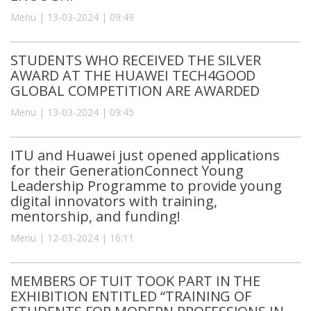
Menu | 13-03-2024 | 09:49
STUDENTS WHO RECEIVED THE SILVER
AWARD AT THE HUAWEI TECH4GOOD
GLOBAL COMPETITION ARE AWARDED
Menu | 13-03-2024 | 09:45
ITU and Huawei just opened applications
for their GenerationConnect Young
Leadership Programme to provide young
digital innovators with training,
mentorship, and funding!
Menu | 12-03-2024 | 16:11
MEMBERS OF TUIT TOOK PART IN THE
EXHIBITION ENTITLED “TRAINING OF