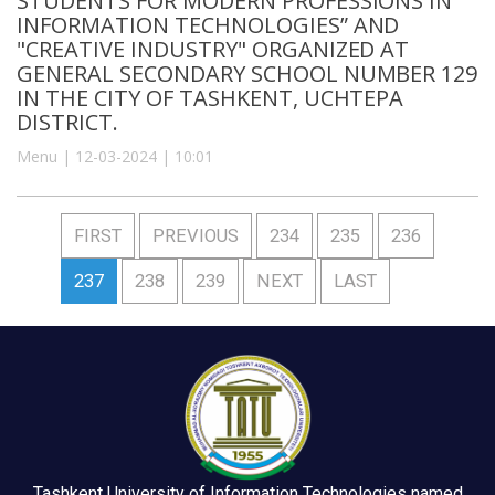
STUDENTS FOR MODERN PROFESSIONS IN
INFORMATION TECHNOLOGIES” AND
"CREATIVE INDUSTRY" ORGANIZED AT
GENERAL SECONDARY SCHOOL NUMBER 129
IN THE CITY OF TASHKENT, UCHTEPA
DISTRICT.
Menu | 12-03-2024 | 10:01
FIRST
PREVIOUS
234
235
236
237
238
239
NEXT
LAST
Tashkent University of Information Technologies named