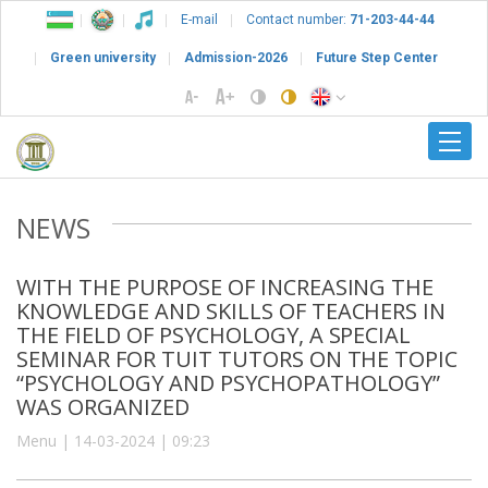
E-mail
Contact number:
71-203-44-44
Green university
Admission-2026
Future Step Center
NEWS
WITH THE PURPOSE OF INCREASING THE
KNOWLEDGE AND SKILLS OF TEACHERS IN
THE FIELD OF PSYCHOLOGY, A SPECIAL
SEMINAR FOR TUIT TUTORS ON THE TOPIC
“PSYCHOLOGY AND PSYCHOPATHOLOGY”
WAS ORGANIZED
Menu | 14-03-2024 | 09:23