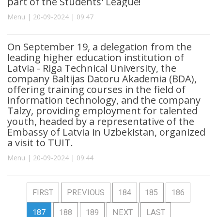
part of the Students' League!
Menu | 20-09-2024 | 09:47
On September 19, a delegation from the
leading higher education institution of
Latvia - Riga Technical University, the
company Baltijas Datoru Akademia (BDA),
offering training courses in the field of
information technology, and the company
Talzy, providing employment for talented
youth, headed by a representative of the
Embassy of Latvia in Uzbekistan, organized
a visit to TUIT.
Menu | 20-09-2024 | 09:44
FIRST
PREVIOUS
184
185
186
187
188
189
NEXT
LAST