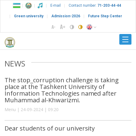
E-mail
Contact number:
71-203-44-44
Green university
Admission-2026
Future Step Center
NEWS
The stop_corruption challenge is taking
place at the Tashkent University of
Information Technologies named after
Muhammad al-Khwarizmi.
Menu | 24-09-2024 | 09:20
Dear students of our university