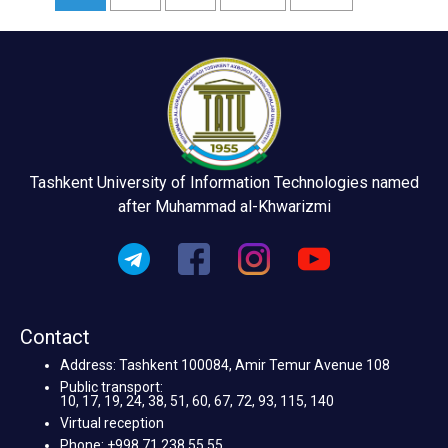
Tashkent University of Information Technologies named
after Muhammad al-Khwarizmi
Contact
Address: Tashkent 100084, Amir Temur Avenue 108
Public transport:
10, 17, 19, 24, 38, 51, 60, 67, 72, 93, 115, 140
Virtual reception
Phone: +998 71 238 55 55