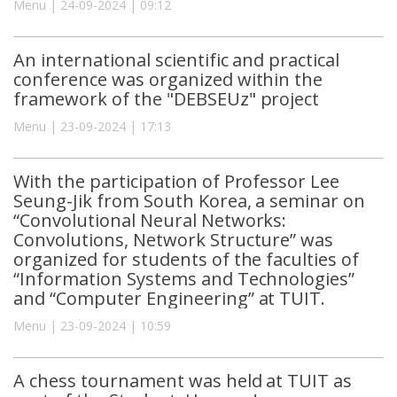
Menu | 24-09-2024 | 09:12
An international scientific and practical
conference was organized within the
framework of the "DEBSEUz" project
Menu | 23-09-2024 | 17:13
With the participation of Professor Lee
Seung-Jik from South Korea, a seminar on
“Convolutional Neural Networks:
Convolutions, Network Structure” was
organized for students of the faculties of
“Information Systems and Technologies”
and “Computer Engineering” at TUIT.
Menu | 23-09-2024 | 10:59
A chess tournament was held at TUIT as