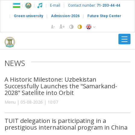
E-mail
Contact number:
71-203-44-44
Green university
Admission-2026
Future Step Center
NEWS
A Historic Milestone: Uzbekistan
Successfully Launches the "Samarkand-
2028" Satellite into Orbit
Menu | 05-08-2026 | 10:07
TUIT delegation is participating in a
prestigious international program in China