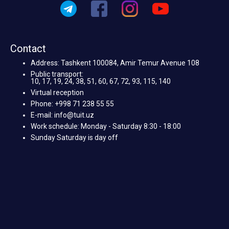
Contact
Address: Tashkent 100084, Amir Temur Avenue 108
Public transport:
10, 17, 19, 24, 38, 51, 60, 67, 72, 93, 115, 140
Virtual reception
Phone: +998 71 238 55 55
E-mail: info@tuit.uz
Work schedule: Monday - Saturday 8:30 - 18:00
Sunday Saturday is day off