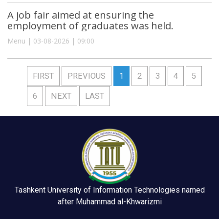
A job fair aimed at ensuring the
employment of graduates was held.
Menu | 03-08-2026 | 09:00
FIRST
PREVIOUS
1
2
3
4
5
6
NEXT
LAST
Tashkent University of Information Technologies named
after Muhammad al-Khwarizmi