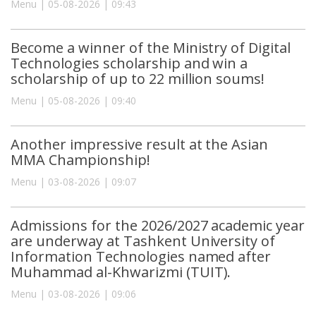
Menu | 05-08-2026 | 09:43
Become a winner of the Ministry of Digital
Technologies scholarship and win a
scholarship of up to 22 million soums!
Menu | 05-08-2026 | 09:40
Another impressive result at the Asian
MMA Championship!
Menu | 03-08-2026 | 09:07
Admissions for the 2026/2027 academic year
are underway at Tashkent University of
Information Technologies named after
Muhammad al-Khwarizmi (TUIT).
Menu | 03-08-2026 | 09:06