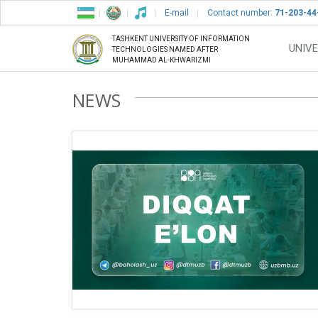
E-mail
Contact number:
71-203-44
TASHKENT UNIVERSITY OF INFORMATION
UNIVE
TECHNOLOGIES NAMED AFTER
MUHAMMAD AL-KHWARIZMI
NEWS