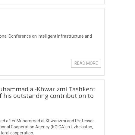
ional Conference on Intelligent Infrastructure and
READ MORE
Muhammad al-Khwarizmi Tashkent
f his outstanding contribution to
amed after Muhammad al-Khwarizmi and Professor,
tional Cooperation Agency (KOICA) in Uzbekistan,
teral cooperation.