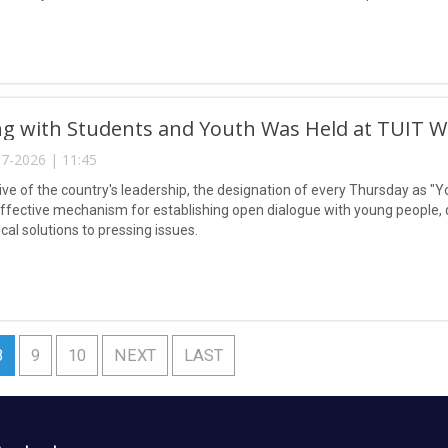
g with Students and Youth Was Held at TUIT W
7-2026 | 11:45
tive of the country's leadership, the designation of every Thursday as "Y
ffective mechanism for establishing open dialogue with young people, dir
ical solutions to pressing issues.
8
9
10
NEXT
LAST