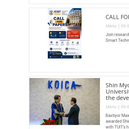
CALL FO
Menu | 09-0
Join research
Smart Techno
Shin My
Universi
the deve
Menu | 09-0
Baxtiyor Max
awarded Shin
with TUIT's 