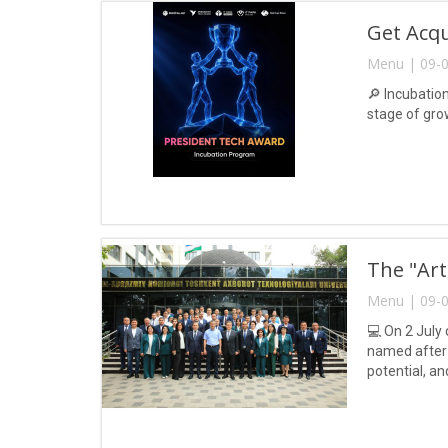
Get Acq
Menu | 09-0
🔎 Incubatio
stage of gro
The "Art
Menu | 09-0
💻 On 2 July 
named after 
potential, a