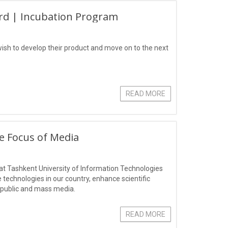
rd | Incubation Program
ish to develop their product and move on to the next
READ MORE
he Focus of Media
r" at Tashkent University of Information Technologies
technologies in our country, enhance scientific
l public and mass media.
READ MORE