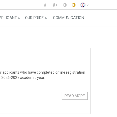
PPLICANT
OUR PRIDE
COMMUNICATION
r applicants who have completed online registration
the 2026-2027 academic year.
READ MORE