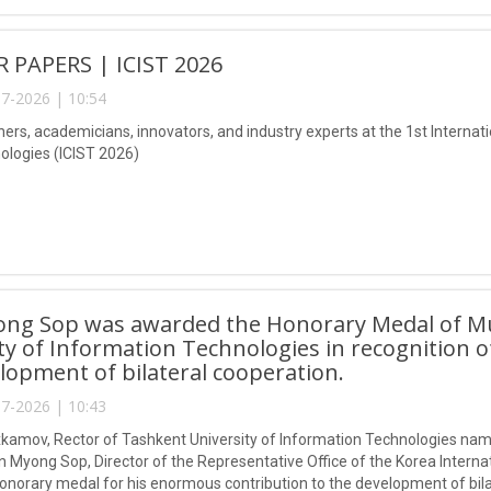
R PAPERS | ICIST 2026
7-2026 | 10:54
ers, academicians, innovators, and industry experts at the 1st Internat
logies (ICIST 2026)
ong Sop was awarded the Honorary Medal of 
ty of Information Technologies in recognition o
lopment of bilateral cooperation.
7-2026 | 10:43
kamov, Rector of Tashkent University of Information Technologies n
 Myong Sop, Director of the Representative Office of the Korea Interna
honorary medal for his enormous contribution to the development of bila