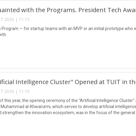
uainted with the Programs. President Tech Awa
7-2026 | 11:15
n Program — for startup teams with an MVP or an initial prototype who w
wth.
ificial Intelligence Cluster" Opened at TUIT in t
7-2026 | 11:10
of this year, the opening ceremony of the "Artificial Intelligence Cluste
Muhammad al-Khwarizmi, which serves to develop artificial intelligence 
nd strengthen the innovation ecosystem, was in the focus of the genera