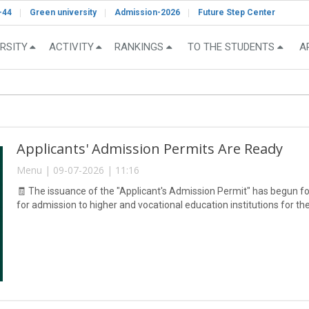
-44
Green university
Admission-2026
Future Step Center
RSITY
ACTIVITY
RANKINGS
TO THE STUDENTS
A
Applicants' Admission Permits Are Ready
Menu | 09-07-2026 | 11:16
🧾 The issuance of the "Applicant's Admission Permit" has begun fo
for admission to higher and vocational education institutions for 