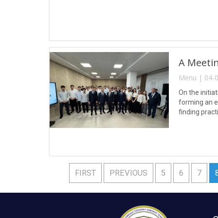
A Meetin
Menu | 04-0
On the initia
forming an e
finding pract
FIRST
PREVIOUS
5
6
7