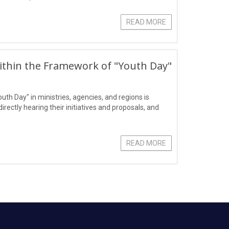
READ MORE
ithin the Framework of "Youth Day"
outh Day" in ministries, agencies, and regions is
ectly hearing their initiatives and proposals, and
READ MORE