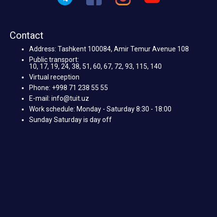
Contact
Address: Tashkent 100084, Amir Temur Avenue 108
Public transport:
10, 17, 19, 24, 38, 51, 60, 67, 72, 93, 115, 140
Virtual reception
Phone: +998 71 238 55 55
E-mail: info@tuit.uz
Work schedule: Monday - Saturday 8:30 - 18:00
Sunday Saturday is day off