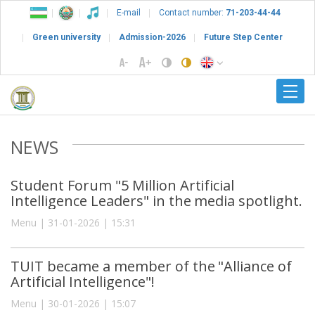
E-mail
Contact number:
71-203-44-44
Green university
Admission-2026
Future Step Center
NEWS
Student Forum "5 Million Artificial
Intelligence Leaders" in the media spotlight.
Menu | 31-01-2026 | 15:31
TUIT became a member of the "Alliance of
Artificial Intelligence"!
Menu | 30-01-2026 | 15:07