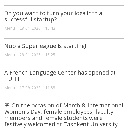
Do you want to turn your idea into a
successful startup?
Menu | 28-01-2026 | 15:42
Nubia Superleague is starting!
Menu | 28-01-2026 | 15:25
A French Language Center has opened at
TUIT!
Menu | 17-09-2025 | 11:33
🌹 On the occasion of March 8, International
Women's Day, female employees, faculty
members and female students were
festively welcomed at Tashkent University