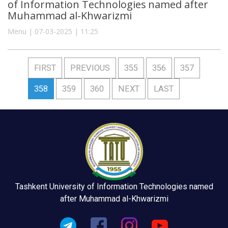
of Information Technologies named after
Muhammad al-Khwarizmi
Menu | 07-03-2025 | 11:25
FIRST
PREVIOUS
355
356
357
358
359
360
NEXT
LAST
Tashkent University of Information Technologies named
after Muhammad al-Khwarizmi