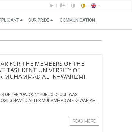
PPLICANT
OUR PRIDE
COMMUNICATION
NAR FOR THE MEMBERS OF THE
T TASHKENT UNIVERSITY OF
R MUHAMMAD AL- KHWARIZMI.
RS OF THE “QALQON” PUBLIC GROUP WAS
OLOGIES NAMED AFTER MUHAMMAD AL- KHWARIZMI.
READ MORE