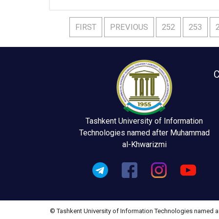
FIRST
PREVIOUS
252
253
C
Tashkent University of Information
Technologies named after Muhammad
al-Khwarizmi
© Tashkent University of Information Technologies named