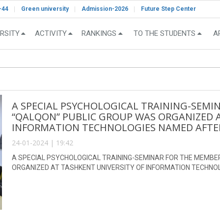
-44
Green university
Admission-2026
Future Step Center
RSITY
ACTIVITY
RANKINGS
TO THE STUDENTS
A
A SPECIAL PSYCHOLOGICAL TRAINING-SEMI
“QALQON” PUBLIC GROUP WAS ORGANIZED A
INFORMATION TECHNOLOGIES NAMED AFTE
24-01-2024 | 19:42
A SPECIAL PSYCHOLOGICAL TRAINING-SEMINAR FOR THE MEMBE
ORGANIZED AT TASHKENT UNIVERSITY OF INFORMATION TECHN