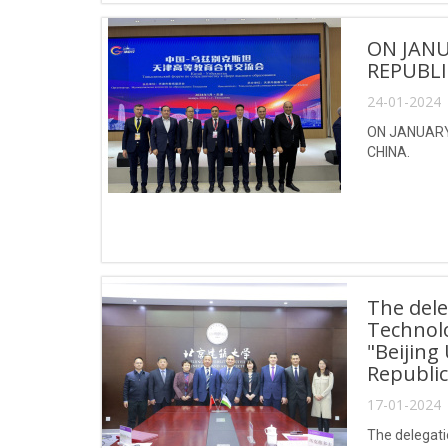
ON JANU
REPUBLI
24-01-2024 
ON JANUARY 
CHINA.
The dele
Technol
"Beijing
Republic
17-01-2024 
The delegati