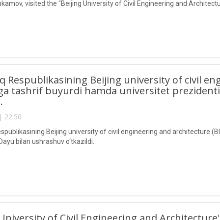
kamov, visited the "Beijing University of Civil Engineering and Architec
lq Respublikasining Beijing university of civil e
a tashrif buyurdi hamda universitet prezident
i.
| 22:50
spublikasining Beijing university of civil engineering and architecture 
Dayu bilan ushrashuv o‘tkazildi.
 University of Civil Engineering and Architecture