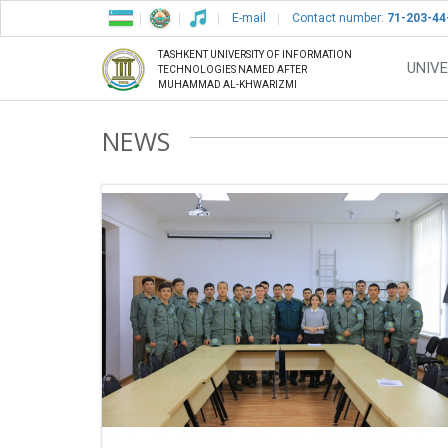
E-mail
Contact number:
71-203-44
TASHKENT UNIVERSITY OF INFORMATION
UNIVE
TECHNOLOGIES NAMED AFTER
MUHAMMAD AL-KHWARIZMI
NEWS