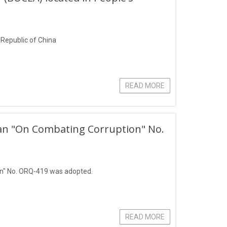
s Republic of China
READ MORE
stan "On Combating Corruption" No.
on" No. ORQ-419 was adopted.
READ MORE