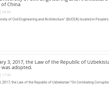
 of China
| 00:00
ersity of Civil Engineering and Architecture" (BUCEA) located in People'
ry 3, 2017, the Law of the Republic of Uzbeki
 was adopted.
| 17:49
, 2017, the Law of the Republic of Uzbekistan "On Combating Corrupti