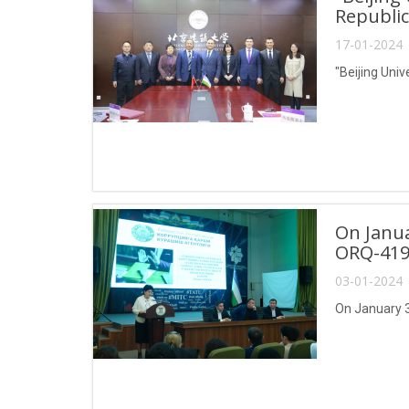
Republic
17-01-2024 
"Beijing Univ
On Janua
ORQ-419
03-01-2024 
On January 3