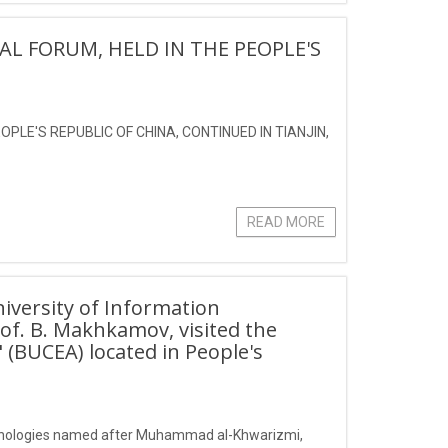
AL FORUM, HELD IN THE PEOPLE'S
PLE'S REPUBLIC OF CHINA, CONTINUED IN TIANJIN,
READ MORE
iversity of Information
f. B. Makhkamov, visited the
" (BUCEA) located in People's
echnologies named after Muhammad al-Khwarizmi,