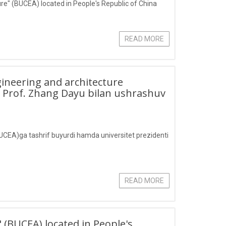
ture" (BUCEA) located in People's Republic of China
READ MORE
ngineering and architecture
i Prof. Zhang Dayu bilan ushrashuv
(BUCEA)ga tashrif buyurdi hamda universitet prezidenti
READ MORE
" (BUCEA) located in People's