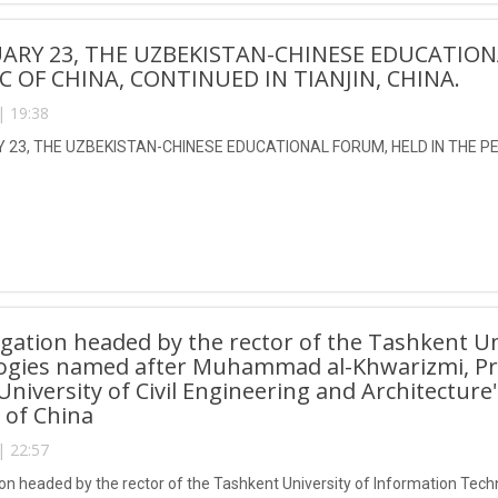
ARY 23, THE UZBEKISTAN-CHINESE EDUCATION
C OF CHINA, CONTINUED IN TIANJIN, CHINA.
| 19:38
23, THE UZBEKISTAN-CHINESE EDUCATIONAL FORUM, HELD IN THE PEO
gation headed by the rector of the Tashkent Un
ogies named after Muhammad al-Khwarizmi, Pro
 University of Civil Engineering and Architecture
 of China
| 22:57
on headed by the rector of the Tashkent University of Information T