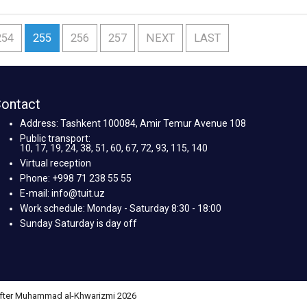
254
255
256
257
NEXT
LAST
ontact
Address: Tashkent 100084, Amir Temur Avenue 108
Public transport:
10, 17, 19, 24, 38, 51, 60, 67, 72, 93, 115, 140
Virtual reception
Phone: +998 71 238 55 55
E-mail: info@tuit.uz
Work schedule: Monday - Saturday 8:30 - 18:00
Sunday Saturday is day off
 after Muhammad al-Khwarizmi 2026