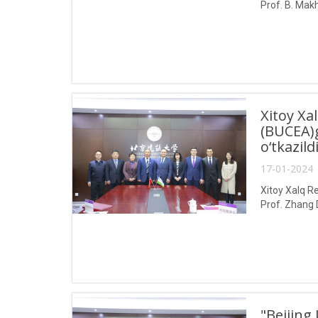
Prof. B. Makh
Xitoy Xa
(BUCEA)g
o‘tkazild
17-01-2024 
Xitoy Xalq Re
Prof. Zhang 
"Beijing