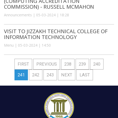
(COMPUTING ACCREDITATION
COMMISSION) - RUSSELL MCMAHON
Announcements | 05-03-2024 | 18:28
VISIT TO JIZZAKH TECHNICAL COLLEGE OF
INFORMATION TECHNOLOGY
Menu | 05-03-2024 | 14:50
FIRST
PREVIOUS
238
239
240
241
242
243
NEXT
LAST