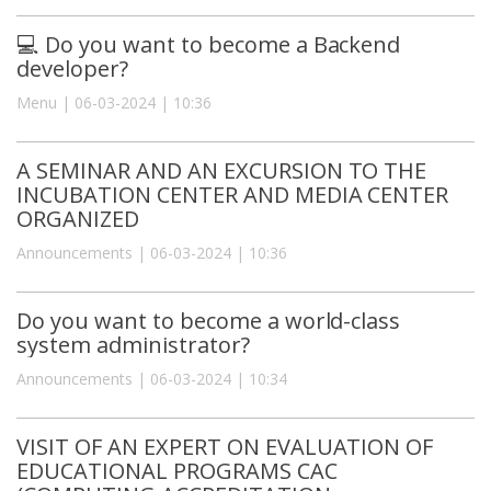
💻 Do you want to become a Backend
developer?
Menu | 06-03-2024 | 10:36
A SEMINAR AND AN EXCURSION TO THE
INCUBATION CENTER AND MEDIA CENTER
ORGANIZED
Announcements | 06-03-2024 | 10:36
Do you want to become a world-class
system administrator?
Announcements | 06-03-2024 | 10:34
VISIT OF AN EXPERT ON EVALUATION OF
EDUCATIONAL PROGRAMS CAC