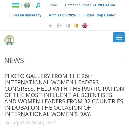
E-mail
Contact number:
71-203-44-44
Green university
Admission-2026
Future Step Center
NEWS
PHOTO GALLERY FROM THE 26th
INTERNATIONAL WOMEN LEADERS
CONGRESS, HELD WITH THE PARTICIPATION
OF THE MOST INFLUENTIAL SCIENTISTS
AND WOMEN LEADERS FROM 32 COUNTRIES
IN DUBAI ON THE OCCASION OF
INTERNATIONAL WOMEN'S DAY.
Menu | 07-03-2024 | 18:27