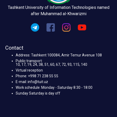
Tashkent University of Information Technologies named
after Muhammad al-Khwarizmi
Contact
Address: Tashkent 100084, Amir Temur Avenue 108
Public transport:
10, 17, 19, 24, 38, 51, 60, 67, 72, 93, 115, 140
Virtual reception
Phone: +998 71 238 55 55
E-mail: info@tuit.uz
Work schedule: Monday - Saturday 8:30 - 18:00
Sunday Saturday is day off