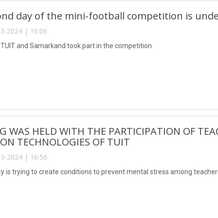
nd day of the mini-football competition is und
3-2024 | 16:06
UIT and Samarkand took part in the competition.
G WAS HELD WITH THE PARTICIPATION OF TEA
ION TECHNOLOGIES OF TUIT
3-2024 | 16:56
ty is trying to create conditions to prevent mental stress among teache