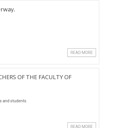
erway.
READ MORE
CHERS OF THE FACULTY OF
rs and students.
READ MORE