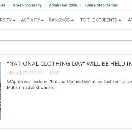
-44
Green university
Admission-2026
Future Step Center
RSITY
ACTIVITY
RANKINGS
TO THE STUDENTS
A
“NATIONAL CLOTHING DAY” WILL BE HELD I
Menu | 27-03-2024 | 16:08
💻April 5 was declared “National Clothes Day” at the Tashkent Univ
Muhammad al-Khwarizmi.