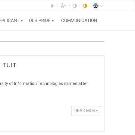
PPLICANT
OUR PRIDE
COMMUNICATION
N TUIT
ersity of Information Technologies named after
READ MORE