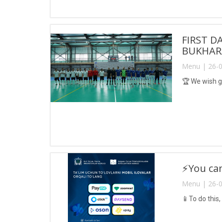
FIRST D
BUKHARA
Menu | 26-0
🏆 We wish g
⚡️You ca
Menu | 26-0
📱To do this,