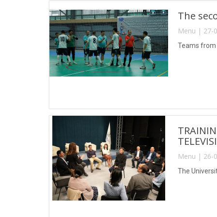
The seco
Menu | 27-0
Teams from T
TRAININ
TELEVIS
Menu | 26-0
The Universi