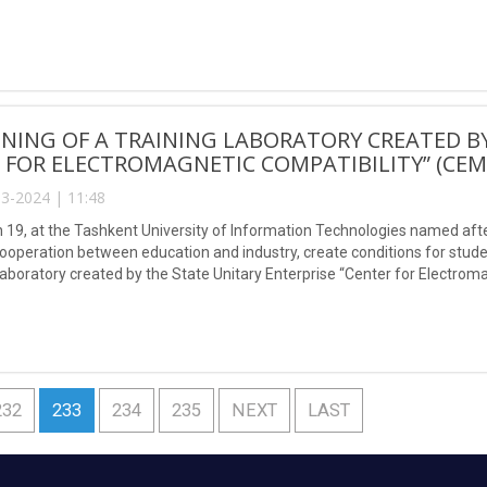
NING OF A TRAINING LABORATORY CREATED BY
 FOR ELECTROMAGNETIC COMPATIBILITY” (CEM
3-2024 | 11:48
 19, at the Tashkent University of Information Technologies named af
ooperation between education and industry, create conditions for stud
laboratory created by the State Unitary Enterprise “Center for Electroma
232
233
234
235
NEXT
LAST