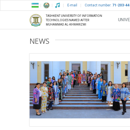
E-mail
Contact number:
71-203-44
TASHKENT UNIVERSITY OF INFORMATION
UNIVE
TECHNOLOGIES NAMED AFTER
MUHAMMAD AL-KHWARIZMI
NEWS