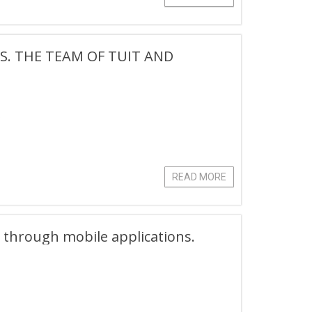
S. THE TEAM OF TUIT AND
.
READ MORE
g through mobile applications.