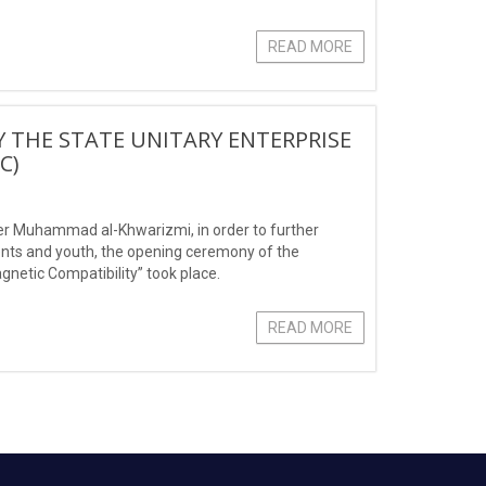
READ MORE
 THE STATE UNITARY ENTERPRISE
С)
ter Muhammad al-Khwarizmi, in order to further
ents and youth, the opening ceremony of the
gnetic Compatibility” took place.
READ MORE