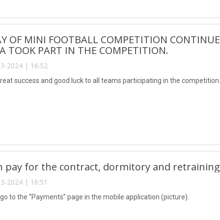
AY OF MINI FOOTBALL COMPETITION CONTINUE
 TOOK PART IN THE COMPETITION.
3-2024 | 16:52
reat success and good luck to all teams participating in the competition
n pay for the contract, dormitory and retrainin
3-2024 | 16:51
 go to the “Payments” page in the mobile application (picture).