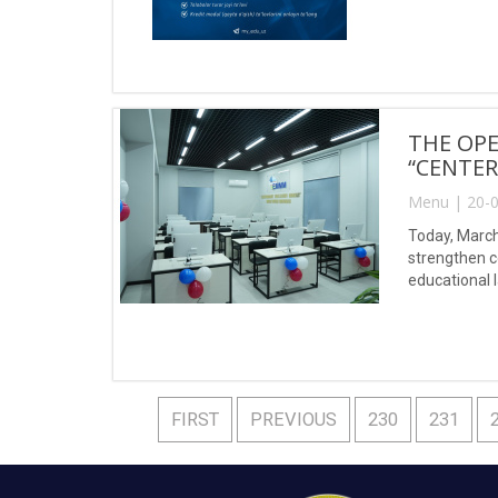
THE OPE
“CENTER
Menu | 20-0
Today, March
strengthen c
educational 
FIRST
PREVIOUS
230
231